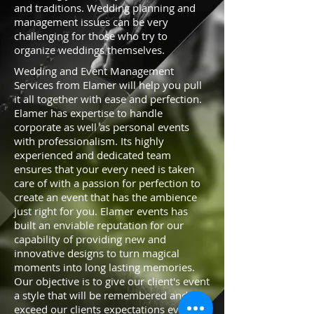
and traditions. Wedding planning and
management issues can be very
challenging for those who try to
organize weddings themselves.
Wedding and Event Management
Services from Elamer will help you pull
it all together with ease and perfection.
Elamer has expertise to handle
corporate as well as personal events
with professionalism. Its highly
experienced and dedicated team
ensures that your every need is taken
care of with a passion for perfection to
create an event that has the ambience
just right for you. Elamer events has
built an enviable reputation for our
capability of providing new and
innovative designs to turn magical
moments into long lasting memories.
Our objective is to give our client's event
a style that will be remembered and
exceed our clients expectations every