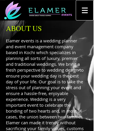
ABOUT US
Elamer events is a wedding planner
and event management company
based in Kochi which specializes in
planning all sorts of luxury, premier
and traditional weddings. We bring a
fresh perspective to wedding design to
ensure your wedding day is the best
day of your life. Our goal is to take the
stress out of planning your event and
ensure a hassle-free, enjoyable
experience. Wedding is a very
important event to celebrate the
bonding of two hearts and, in most
cases, the union between two families.
Elamer can made it trendy without
sacrificing your family values, customs