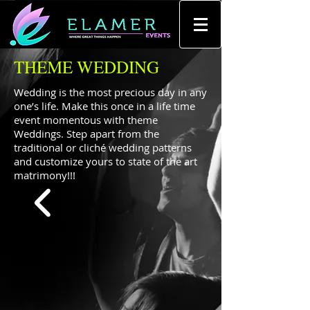
THEME WEDDING
Wedding is the most precious day in any
one’s life. Make this once in a life time
event momentous with theme
Weddings. Step apart from the
traditional or cliché wedding patterns
and customize yours to state of the art
matrimony!!!