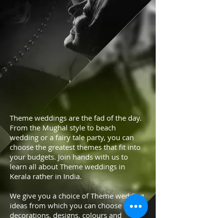
Theme weddings are the fad of the day.
From the Mughal style to beach
wedding or a fairy tale party, you can
choose the greatest themes that fit into
your budgets. Join hands with us to
learn all about Theme weddings in
Kerala rather in India.
We give you a choice of Theme wedding
ideas from which you can choose the
decorations, designs, colours and